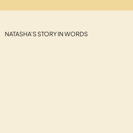
NATASHA'S STORY IN WORDS