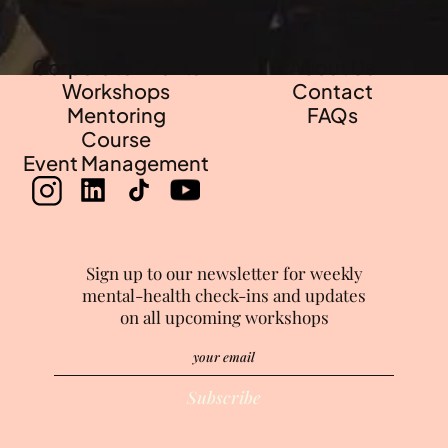
Corporate Events
About Us
Workshops
Contact
Mentoring
FAQs
Course
Event Management
Sign up to our newsletter for weekly
mental-health check-ins and updates
on all upcoming workshops