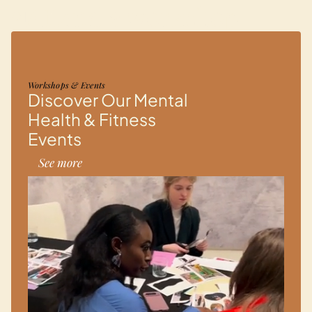
Attend a workshop
01
Workshops & Events
Discover Our Mental
Health & Fitness
Events
See more