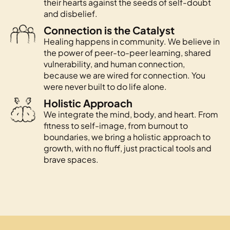
their hearts against the seeds of self-doubt
and disbelief.
Connection is the Catalyst
Healing happens in community. We believe in
the power of peer-to-peer learning, shared
vulnerability, and human connection,
because we are wired for connection. You
were never built to do life alone.
Holistic Approach
We integrate the mind, body, and heart. From
fitness to self-image, from burnout to
boundaries, we bring a holistic approach to
growth, with no fluff, just practical tools and
brave spaces.