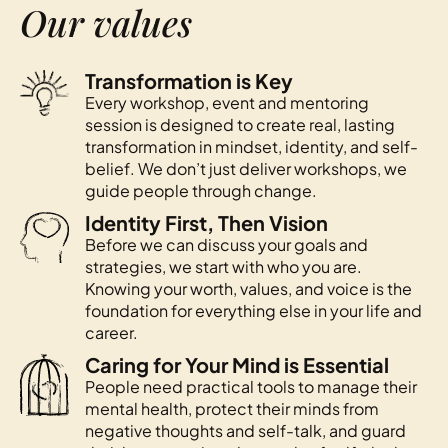
Our values
Transformation is Key
Every workshop, event and mentoring
session is designed to create real, lasting
transformation in mindset, identity, and self-
belief. We don’t just deliver workshops, we
guide people through change.
Identity First, Then Vision
Before we can discuss your goals and
strategies, we start with who you are.
Knowing your worth, values, and voice is the
foundation for everything else in your life and
career.
Caring for Your Mind is Essential
People need practical tools to manage their
mental health, protect their minds from
negative thoughts and self-talk, and guard