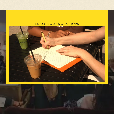
EXPLORE OUR WORKSHOPS
Events
•
Workshops
•
Mentorsh