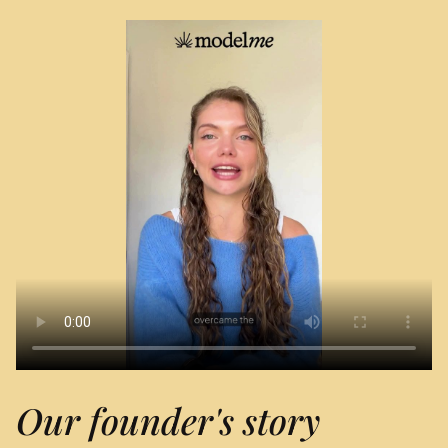
Our founder's story