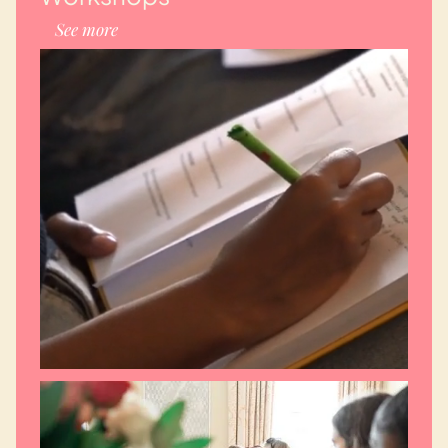
See more