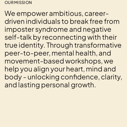
OUR MISSION
We empower ambitious, career-
driven individuals to break free from
imposter syndrome and negative
self-talk by reconnecting with their
true identity. Through transformative
peer-to-peer, mental health, and
movement-based workshops, we
help you align your heart, mind and
body - unlocking confidence, clarity,
and lasting personal growth.