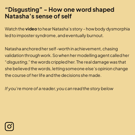
“Disgusting” - How one word shaped
Natasha’s sense of self
Watch the
video
to hear Natasha’s story - how body dysmorphia
led to imposter syndrome, and eventually burnout.
Natasha anchored her self-worth in achievement, chasing
validation through work. So when her modelling agent called her
“
disgusting
,” the words crippled her. The real damage was that
she believed the words, letting someone else’s opinion change
the course of her life and the decisions she made.
If you’re more of a reader, you can read the story below