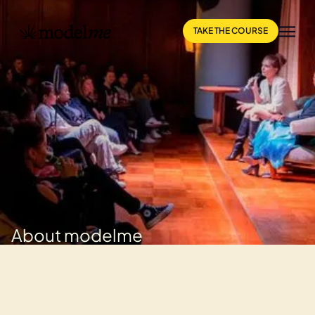
TAKE THE COURSE
About modelme