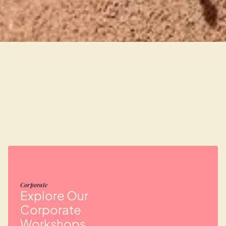
Transform your
02
workplace wellbeing
Corporate
Explore Our
Corporate
Workshops