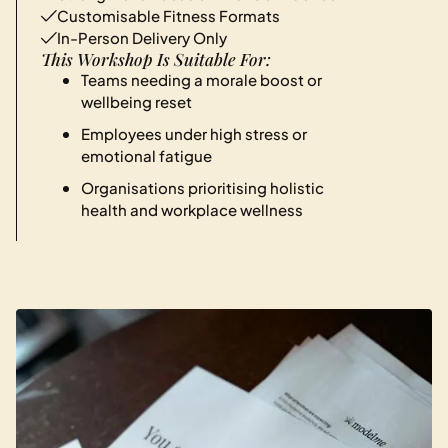
Customisable Fitness Formats
In-Person Delivery Only
This Workshop Is Suitable For:
Teams needing a morale boost or
wellbeing reset
Employees under high stress or
emotional fatigue
Organisations prioritising holistic
health and workplace wellness