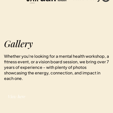
Gallery
Whether you're looking for a mental health workshop, a
fitness event, or a vision board session, we bring over 7
years of experience - with plenty of photos
showcasing the energy, connection, and impact in
each one.
View here