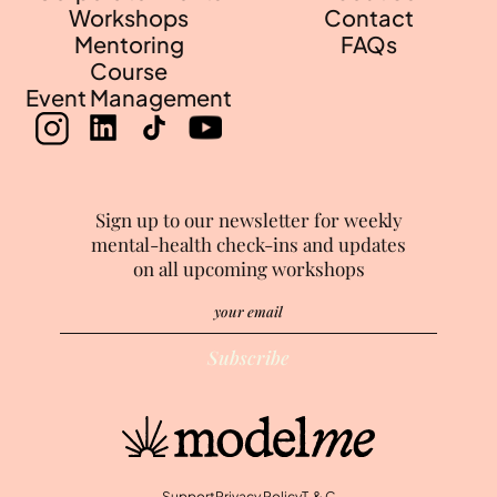
Workshops
Contact
Mentoring
FAQs
Course
Event Management
Sign up to our newsletter for weekly
mental-health check-ins and updates
on all upcoming workshops
Support
Privacy Policy
T & C