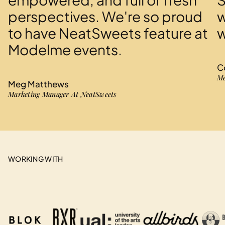
perspectives. We're so proud
w
to have NeatSweets feature at
w
Modelme events.
C
Me
Meg Matthews
Marketing Manager At NeatSweets
WORKING WITH