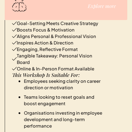
Explore more
Goal-Setting Meets Creative Strategy
Boosts Focus & Motivation
Aligns Personal & Professional Vision
Inspires Action & Direction
Engaging, Reflective Format
Tangible Takeaway: Personal Vision
Board
Online & In-Person Format Available
This Workshop Is Suitable For:
Employees seeking clarity on career
direction or motivation
Teams looking to reset goals and
boost engagement
Organisations investing in employee
development and long-term
performance