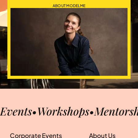
ABOUT MODELME
Events
•
Workshops
•
Mentorsh
Corporate Events
About Us