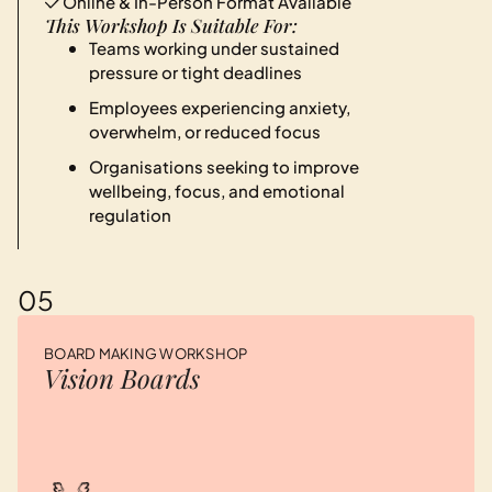
Online & In-Person Format Available
This Workshop Is Suitable For:
Teams working under sustained
pressure or tight deadlines
Employees experiencing anxiety,
overwhelm, or reduced focus
Organisations seeking to improve
wellbeing, focus, and emotional
regulation
05
BOARD MAKING WORKSHOP
Vision Boards