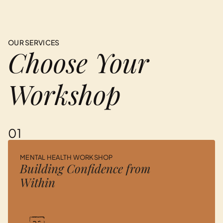
OUR SERVICES
Choose Your
Workshop
01
MENTAL HEALTH WORKSHOP
Building Confidence from
Within