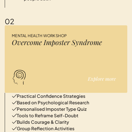
02
MENTAL HEALTH WORKSHOP
Overcome Imposter Syndrome
Explore more
Practical Confidence Strategies
Based on Psychological Research
Personalised Imposter Type Quiz
Tools to Reframe Self-Doubt
Builds Courage & Clarity
Group Reflection Activities