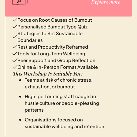
Explore more
Focus on Root Causes of Burnout
Personalised Burnout Type Quiz
Strategies to Set Sustainable
Boundaries
Rest and Productivity Reframed
Tools for Long-Term Wellbeing
Peer Support and Group Reflection
Online & In-Person Format Available
This Workshop Is Suitable For:
Teams at risk of chronic stress,
exhaustion, or burnout
High-performing staff caught in
hustle culture or people-pleasing
patterns
Organisations focused on
sustainable wellbeing and retention