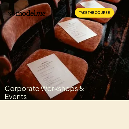
TAKE THE COURSE
Corporate Workshops &
Events