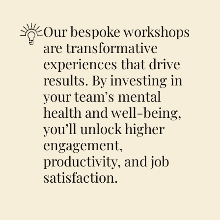
Our bespoke workshops
are transformative
experiences that drive
results. By investing in
your team’s mental
health and well-being,
you’ll unlock higher
engagement,
productivity, and job
satisfaction.