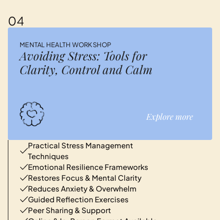
04
MENTAL HEALTH WORKSHOP
Avoiding Stress: Tools for
Clarity, Control and Calm
Explore more
Practical Stress Management
Techniques
Emotional Resilience Frameworks
Restores Focus & Mental Clarity
Reduces Anxiety & Overwhelm
Guided Reflection Exercises
Peer Sharing & Support