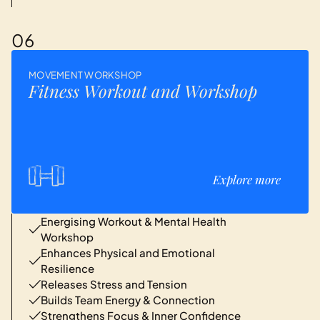
06
MOVEMENT WORKSHOP
Fitness Workout and Workshop
Explore more
Energising Workout & Mental Health
Workshop
Enhances Physical and Emotional
Resilience
Releases Stress and Tension
Builds Team Energy & Connection
Strengthens Focus & Inner Confidence