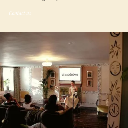
Contact us