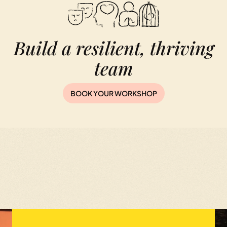
Build a resilient, thriving
team
BOOK YOUR WORKSHOP