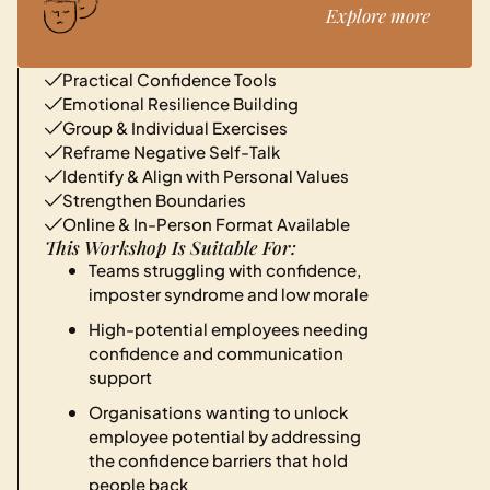
Explore more
Practical Confidence Tools
Emotional Resilience Building
Group & Individual Exercises
Reframe Negative Self-Talk
Identify & Align with Personal Values
Strengthen Boundaries
Online & In-Person Format Available
This Workshop Is Suitable For:
Teams struggling with confidence,
imposter syndrome and low morale
High-potential employees needing
confidence and communication
support
Organisations wanting to unlock
employee potential by addressing
the confidence barriers that hold
people back