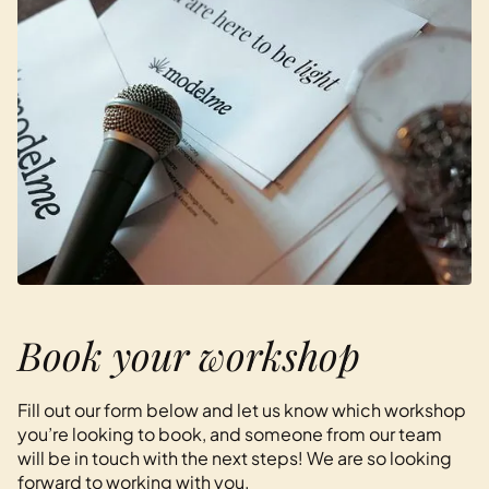
Book your workshop
Fill out our form below and let us know which workshop
you’re looking to book, and someone from our team
will be in touch with the next steps! We are so looking
forward to working with you.