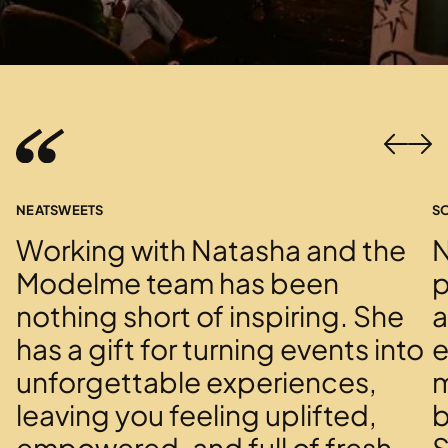
NEATSWEETS
S
Working with Natasha and the
N
Modelme team has been
p
nothing short of inspiring. She
a
has a gift for turning events into
e
unforgettable experiences,
m
leaving you feeling uplifted,
b
empowered, and full of fresh
S