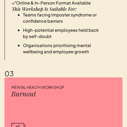
Online & In-Person Format Available
This Workshop Is Suitable For:
Teams facing imposter syndrome or
confidence barriers
High-potential employees held back
by self-doubt
Organisations prioritising mental
wellbeing and employee growth
03
MENTAL HEALTH WORKSHOP
Burnout