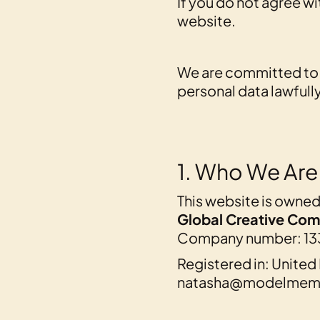
If you do not agree wi
website.
We are committed to 
personal data lawfully
1. Who We Are
This website is owne
Global Creative Com
Company number: 13
Registered in: Unite
natasha@modelmemi