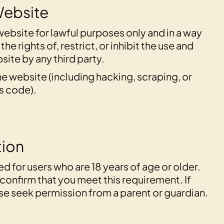
Website
website for lawful purposes only and in a way
the rights of, restrict, or inhibit the use and
ite by any third party.
e website (including hacking, scraping, or
s code).
tion
ed for users who are 18 years of age or older.
u confirm that you meet this requirement. If
ase seek permission from a parent or guardian.