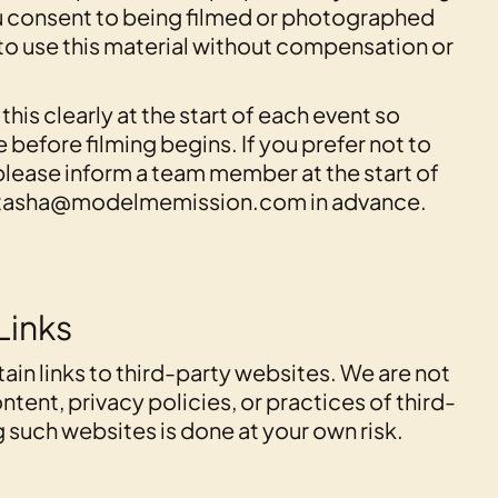
 consent to being filmed or photographed
 to use this material without compensation or
is clearly at the start of each event so
 before filming begins. If you prefer not to
please inform a team member at the start of
 natasha@modelmemission.com in advance.
Links
ain links to third-party websites. We are not
ntent, privacy policies, or practices of third-
 such websites is done at your own risk.