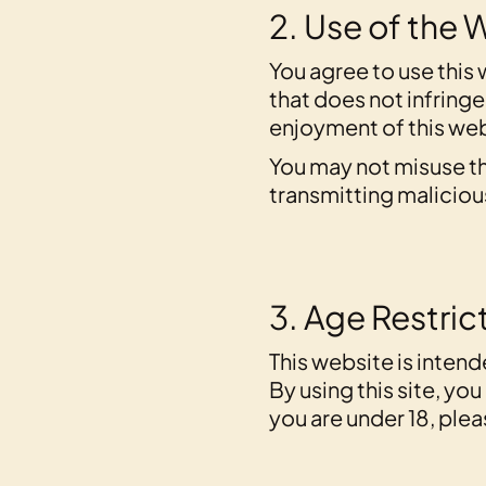
2. Use of the 
You agree to use this 
that does not infringe 
enjoyment of this webs
You may not misuse th
transmitting maliciou
3. Age Restric
This website is intend
By using this site, yo
you are under 18, ple