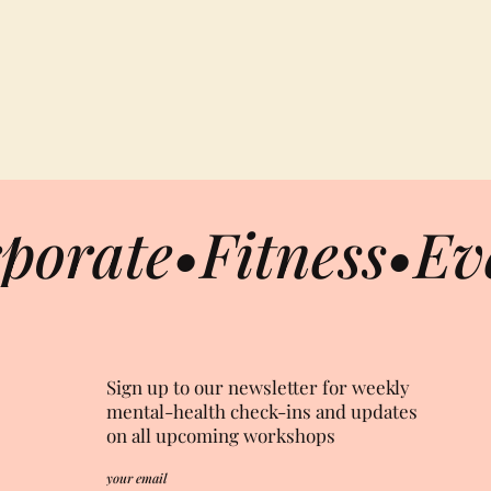
porate
•
Fitness
•
Ev
Sign up to our newsletter for weekly
mental-health check-ins and updates
on all upcoming workshops