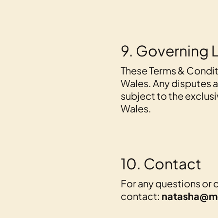
9. Governing 
These Terms & Condit
Wales. Any disputes ar
subject to the exclusi
Wales.
10. Contact
For any questions or 
contact:
natasha@m