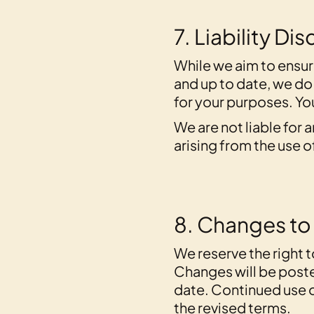
7. Liability Di
While we aim to ensur
and up to date, we do
for your purposes. You
We are not liable for 
arising from the use o
8. Changes to
We reserve the right 
Changes will be poste
date. Continued use 
the revised terms.