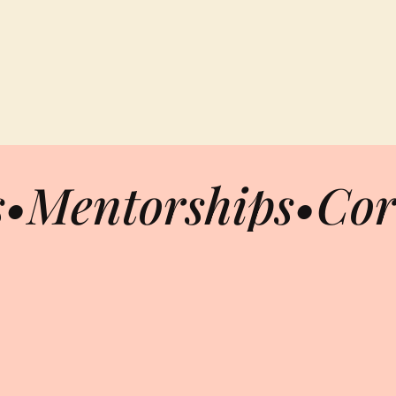
s
•
Mentorships
•
Cor