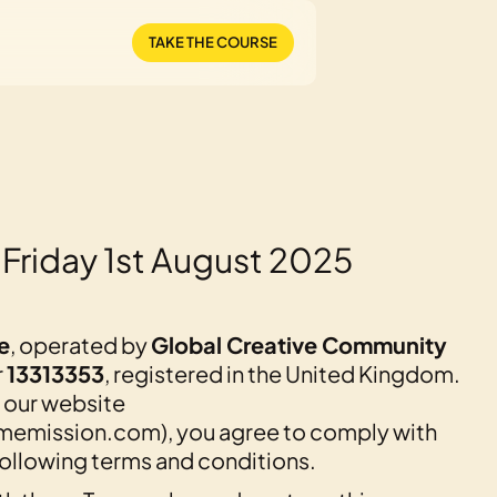
TAKE THE COURSE
 Friday 1st August 2025
e
, operated by
Global Creative Community
r
13313353
, registered in the United Kingdom.
 our website
emission.com), you agree to comply with
ollowing terms and conditions.