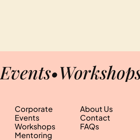
Events
•
Workshop
Corporate
About Us
Events
Contact
Workshops
FAQs
Mentoring