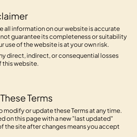
sclaimer
e all information on our website is accurate
 not guarantee its completeness or suitability
r use of the website is at your own risk.
any direct, indirect, or consequential losses
f this website.
 These Terms
to modify or update these Terms at any time.
d on this page with a new "last updated"
of the site after changes means you accept