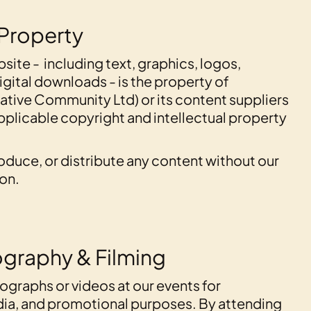
 Property
bsite - including text, graphics, logos,
igital downloads - is the property of
tive Community Ltd) or its content suppliers
pplicable copyright and intellectual property
oduce, or distribute any content without our
ion.
ography & Filming
graphs or videos at our events for
dia, and promotional purposes. By attending