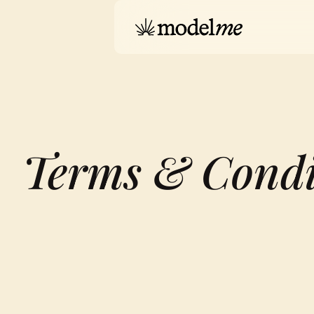
Terms & Condi