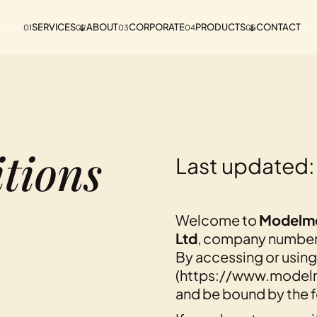
SERVICES
ABOUT
CORPORATE
PRODUCTS
CONTACT
01
02
03
04
05
tions
Last updated:
Welcome to
Modelm
Ltd
, company numbe
By accessing or using
(https://www.modelm
and be bound by the f