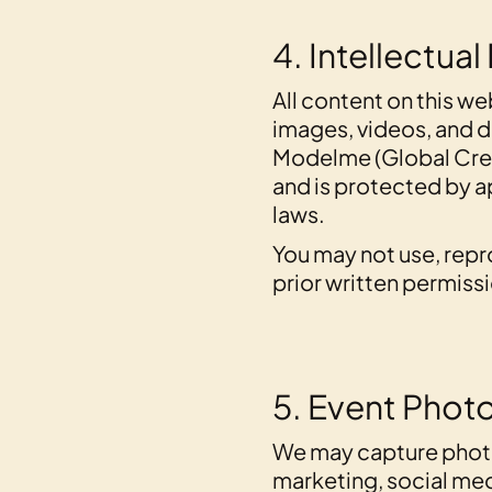
4. Intellectual
All content on this we
images, videos, and d
Modelme (Global Crea
and is protected by a
laws.
You may not use, repr
prior written permiss
5. Event Phot
We may capture photo
marketing, social me