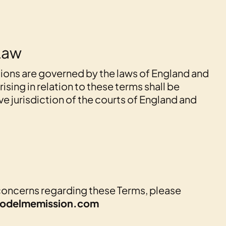
Law
ions are governed by the laws of England and
ising in relation to these terms shall be
ve jurisdiction of the courts of England and
concerns regarding these Terms, please
odelmemission.com