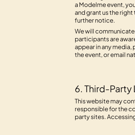
a Modelme event, you
and grant us the right
further notice.
We will communicate th
participants are aware
appear in any media, 
the event, or email
6. Third-Party 
This website may cont
responsible for the co
party sites. Accessing