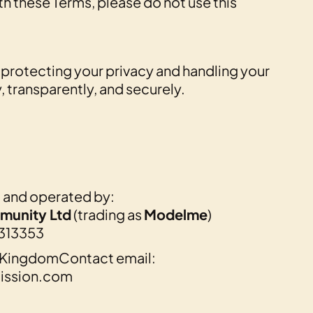
th these Terms, please do not use this
protecting your privacy and handling your
, transparently, and securely.
d and operated by:
munity Ltd
(trading as
Modelme
)
313353
d KingdomContact email:
ssion.com