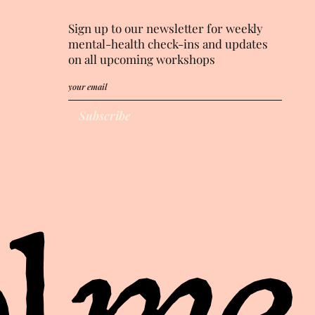
Sign up to our newsletter for weekly
mental-health check-ins and updates
on all upcoming workshops