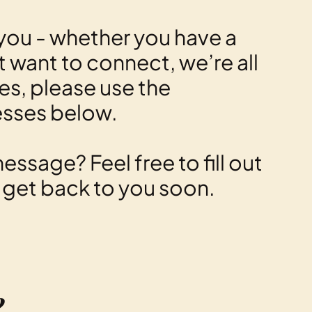
you - whether you have a
st want to connect, we’re all
ies, please use the
esses below.
essage? Feel free to fill out
l get back to you soon.