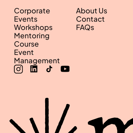
Corporate
About Us
Events
Contact
Workshops
FAQs
Mentoring
Course
Event
Management