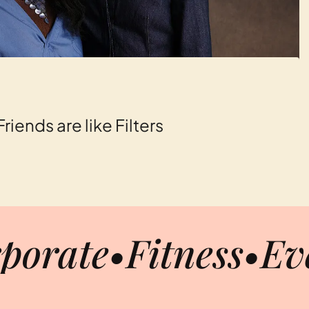
iends are like Filters
porate
•
Fitness
•
Ev