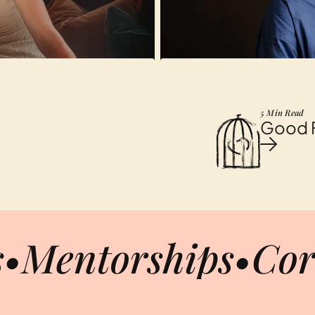
5 Min Read
Good Fr
s
•
Mentorships
•
Cor