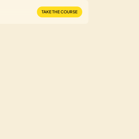
TAKE THE COURSE