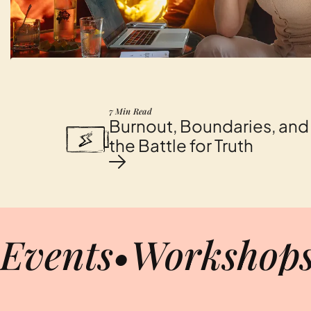
7 Min Read
Burnout, Boundaries, and
the Battle for Truth
Events
•
Workshop