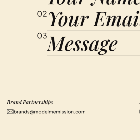
02
03
Brand Partnerships
brands@modelmemission.com