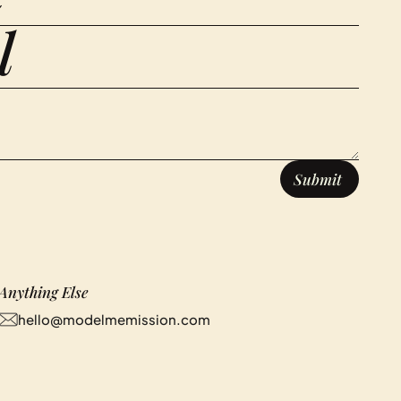
Anything Else
hello@modelmemission.com