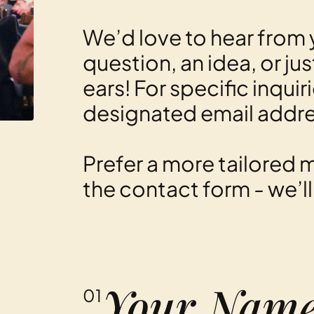
We’d love to hear from 
question, an idea, or ju
ears! For specific inquir
designated email addr
Prefer a more tailored m
the contact form - we’l
01