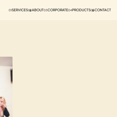
SERVICES
ABOUT
CORPORATE
PRODUCTS
CONTACT
01
02
03
04
05