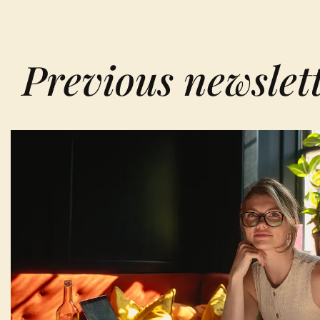
Previous newslet