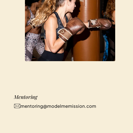
Mentoring
mentoring@modelmemission.com