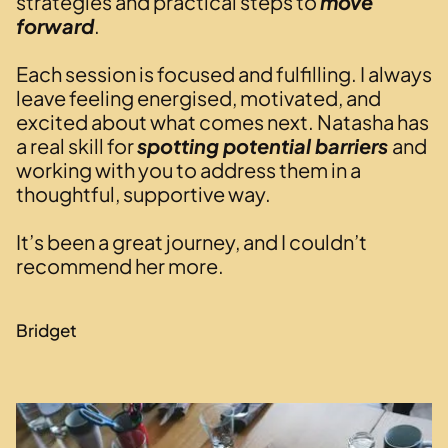
strategies and practical steps to
move
forward
.
Each session is focused and fulfilling. I always
leave feeling energised, motivated, and
excited about what comes next. Natasha has
a real skill for
spotting potential barriers
and
working with you to address them in a
thoughtful, supportive way.
It’s been a great journey, and I couldn’t
recommend her more.
Bridget