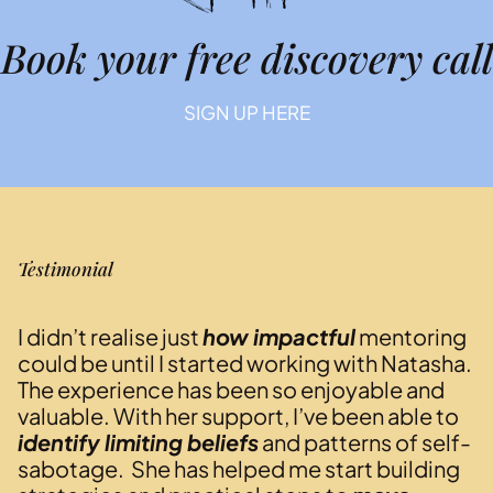
Book your free discovery call
SIGN UP HERE
Testimonial
I didn’t realise just
how impactful
mentoring
could be until I started working with Natasha.
The experience has been so enjoyable and
valuable. With her support, I’ve been able to
identify limiting beliefs
and patterns of self-
sabotage. She has helped me start building