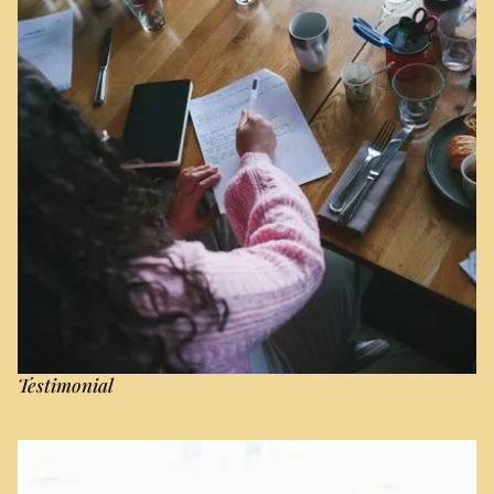
Testimonial