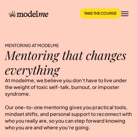
TAKE THE COURSE
MENTORING AT MODELME
Mentoring that changes
everything
At modelme, we believe you don’t have to live under
the weight of toxic self-talk, burnout, or imposter
syndrome.
Our one-to-one mentoring gives you practical tools,
mindset shifts, and personal support to reconnect with
who you really are, so you can step forward knowing
who you are and where you’re going.