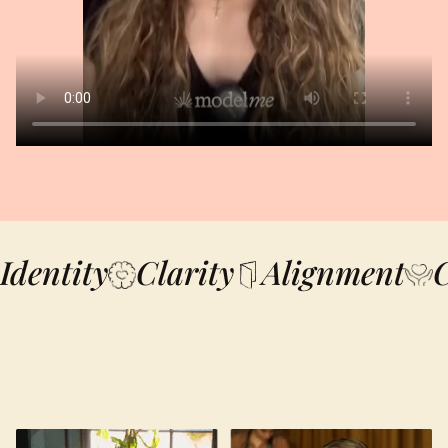
Identity
Clarity
Alignment