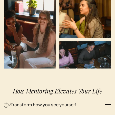
How Mentoring Elevates Your Life
Transform how you see yourself