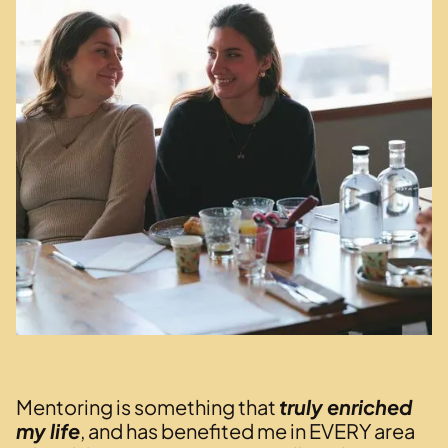
Mentoring is something that
truly enriched
my life
, and has benefited me in EVERY area