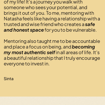
of my life! It’s a journey you walk with
someone who sees your potential, and
brings it out of you. To me, mentoring with
Natasha feels like having a relationship with a
trusted and wise friend who creates a
safe
and honest space
for you to be vulnerable.
Mentoring also taught me to be accountable
and place a focus on being, and
becoming
my most authentic self
in all areas of life. It’s
a beautiful relationship that I truly encourage
everyone to invest in.
Sinta