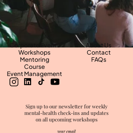
Events
•
Workshops
•
Mentorsh
Corporate Events
About Us
Workshops
Contact
Mentoring
FAQs
Course
Event Management
Sign up to our newsletter for weekly
mental-health check-ins and updates
on all upcoming workshops