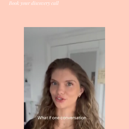
Book your discovery call