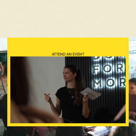
ATTEND AN EVENT