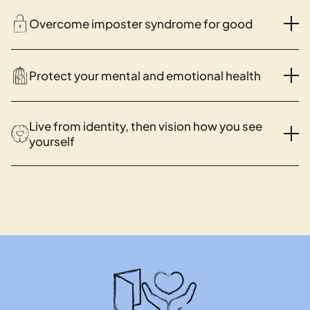
Overcome imposter syndrome for good
Protect your mental and emotional health
Live from identity, then vision how you see
yourself