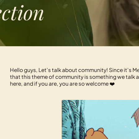
ection
Hello guys, Let’s talk about community! Since it’s 
that this theme of community is something we talk 
here, and if you are, you are so welcome ❤️