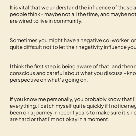
It is vital that we understand the influence of those
people think - maybe not all the time, and maybe no
are wired to live in community.
Sometimes you might have a negative co-worker, or 
quite difficult not to let their negativity influence 
I think the first step is being aware of that, and the
conscious and careful about what you discuss - know
perspective on what’s going on.
If you know me personally, you probably know that I’
everything. I catch myself quite quickly if I notice 
been on a journey in recent years to make sure it’s no
are hard or that I’m not okay in a moment.