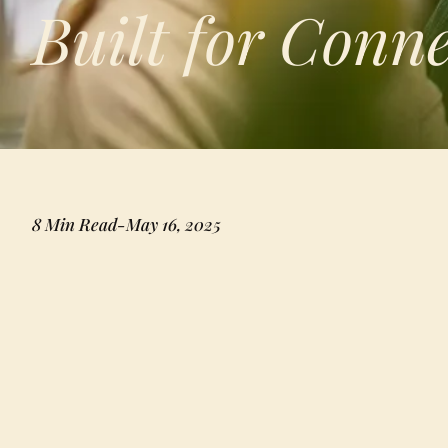
Built for Conn
8 Min Read
-
May 16, 2025