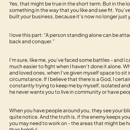
Yes, that might be true in the short term. But in th
something in the way that you like and see fit. You’
built your business, because it’s now no longer just
I love this part: “A person standing alone can be a
back and conquer.”
I’m sure, like me, you’ve faced some battles - and I 
much easier to fight when I haven’t done it alone. W
and loved ones, when I’ve given myself space to sit i
circumstance. If I believe that there is a God, I certai
constantly trying to keep me by myself, isolated and
he never wants you to live in community or have peo
When you have people around you, they see your bli
quite notice. And the truth is, if the enemy keeps you
you may need to work on - the areas that might be h
than helpful.