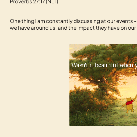
Proverbs 27:17 (NLT)
One thing I am constantly discussing at our events -
we have around us, and the impact they have on our