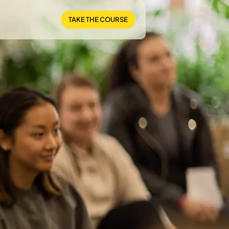
TAKE THE COURSE