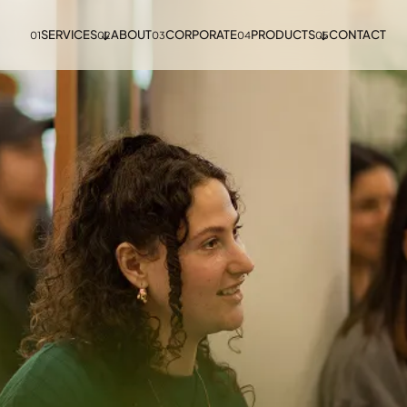
SERVICES
ABOUT
CORPORATE
PRODUCTS
CONTACT
01
02
03
04
05