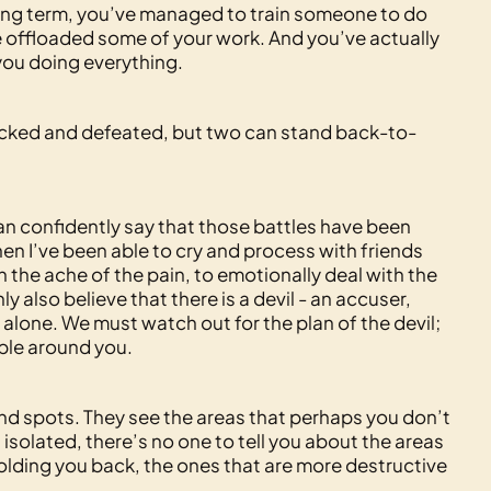
e long term, you’ve managed to train someone to do
ve offloaded some of your work. And you’ve actually
 you doing everything.
ttacked and defeated, but two can stand back-to-
can confidently say that those battles have been
hen I’ve been able to cry and process with friends
n the ache of the pain, to emotionally deal with the
nly also believe that there is a devil - an accuser,
 alone. We must watch out for the plan of the devil;
ple around you.
nd spots. They see the areas that perhaps you don’t
 isolated, there’s no one to tell you about the areas
olding you back, the ones that are more destructive