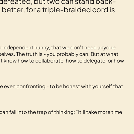
defeated, but two can stand back-
etter, for a triple-braided cord is
an independent hunny, that we don’t need anyone,
elves. The truth is - you probably can. But at what
n’t know how to collaborate, how to delegate, or how
e even confronting - to be honest with yourself that
fall into the trap of thinking: “It’ll take more time