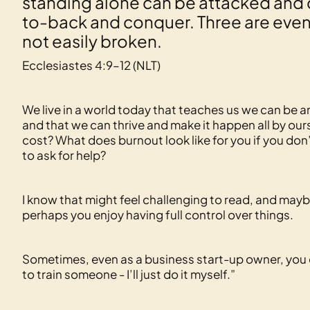
standing alone can be attacked and 
to-back and conquer. Three are even b
not easily broken.
Ecclesiastes 4:9–12 (NLT)
We live in a world today that teaches us we can be 
and that we can thrive and make it happen all by ours
cost? What does burnout look like for you if you do
to ask for help?
I know that might feel challenging to read, and mayb
perhaps you enjoy having full control over things.
Sometimes, even as a business start-up owner, you can 
to train someone - I’ll just do it myself.”