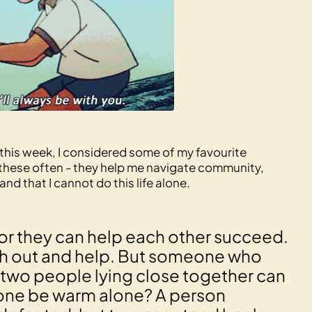
this week, I considered some of my favourite
on these often - they help me navigate community,
d that I cannot do this life alone.
for they can help each other succeed.
each out and help. But someone who
se, two people lying close together can
one be warm alone? A person