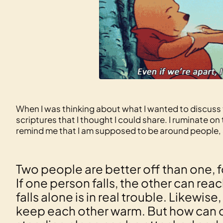
When I was thinking about what I wanted to discuss 
scriptures that I thought I could share. I ruminate 
remind me that I am supposed to be around people, an
Two people are better off than one, 
If one person falls, the other can r
falls alone is in real trouble. Likewi
keep each other warm. But how can 