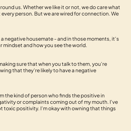
 around us. Whether we like it or not, we do care what
t every person. But we are wired for connection. We
a negative housemate - and in those moments, it’s
your mindset and how you see the world.
n making sure that when you talk to them, you’re
ing that they’re likely to have a negative
m the kind of person who finds the positive in
negativity or complaints coming out of my mouth. I’ve
t toxic positivity. I’m okay with owning that things