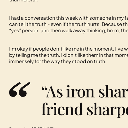
I had a conversation this week with someone in my 
can tell the truth - even if the truth hurts. Because th
“yes” person, and then walk away thinking, hmm, th
I’m okay if people don’t like me in the moment. I’ve
by telling me the truth. I didn’t like them in that mo
immensely for the way they stood on truth.
“As iron shar
friend sharpe