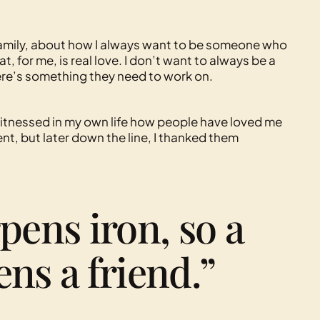
family, about how I always want to be someone who
at, for me, is real love. I don’t want to always be a
ere’s something they need to work on.
 witnessed in my own life how people have loved me
ment, but later down the line, I thanked them
pens iron, so a
ns a friend.”