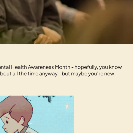
Mental Health Awareness Month - hopefully, you know
about all the time anyway… but maybe you’re new