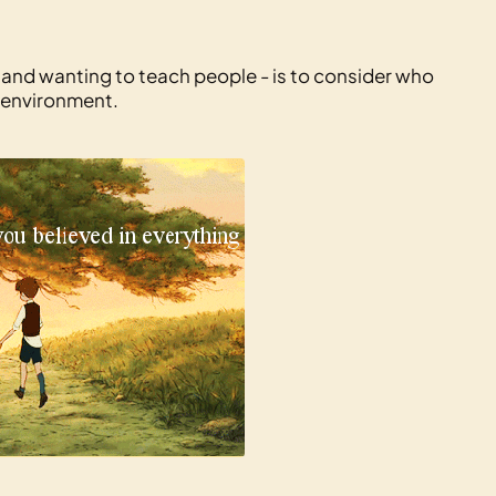
 and wanting to teach people - is to consider who
 environment.